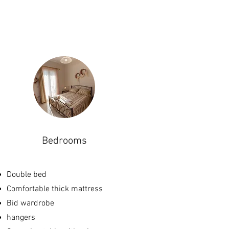
Bedrooms
Double bed
Com
fortable thick mattress
Bid wardrobe
hangers