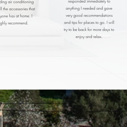
responded immediately to
ding air conditioning
anything I needed and gave
l the accessories that
very good recommendations
yone has at home. I
and tips for places to go. I will
ighly recommend.
try to be back for more days to
enjoy and relax.