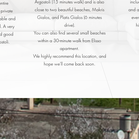
Argostoli (15 minutes walk) and is also
inclu
ntire
close to two beautiful beaches, Makris
and al
 private
Gialos, and Platis Gialos (6 minutes
ever
yable and
drive).
h
. A very
You can also find several small beaches
nd good
within a 30-minute walk from Elisso
stoli.
apartment.
We highly recommend this location, and
hope we'll come back soon.