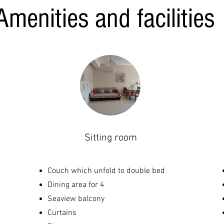
Amenities and facilities
Sitting room
Couch which unfold to double bed
Dining area for 4
Seaview balcony
Curtains