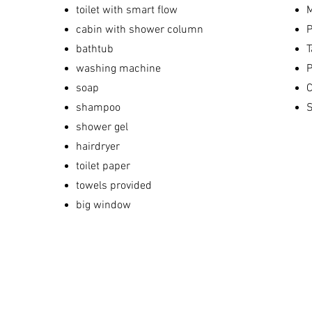
toilet with smart flow
M
cabin with shower column
P
bathtub
T
washing machine
P
soap
C
shampoo
S
shower gel
hairdryer
toilet paper
towels provided
big window