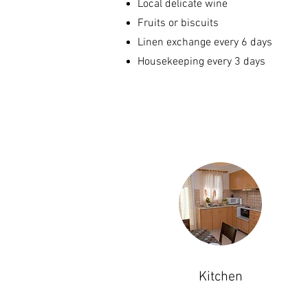
Local delicate wine
Fruits or biscuits
Linen exchange every 6 days
Housekeeping every 3 days
Kitchen