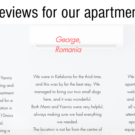
eviews for our apartme
George,
Romania
We were in Kefalonia for the third time,
We s
 Yannis
and this was by far the best stay. We
apartm
ing and
managed to bring our two small dogs
wel
partment
here, and it was wonderful.
and 
ed for a
Both Memi and Yiannis were very helpful,
all
ation is
always making sure we had everything
atten
d 10mins
we needed.
apa
e).
The location is not far from the centre of
equip
eing a