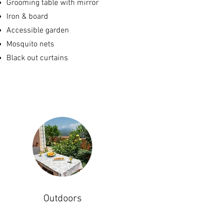
Grooming table with mirror
Iron & board
Accessible garden
Mosquito nets
Black out curtains
Outdoors