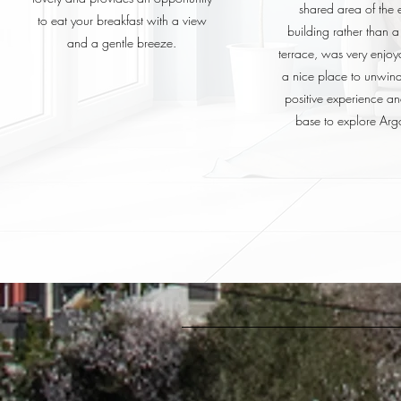
shared area of the e
to eat your breakfast with a view
building rather than a
and a gentle breeze.
terrace, was very enjo
a nice place to unwind
positive experience a
base to explore Argo