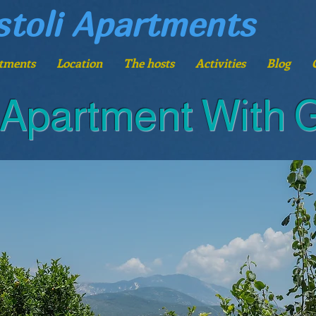
stoli Apartments
tments
Location
The hosts
Activities
Blog
 Apartment With 