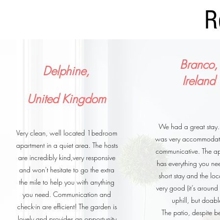
R
Branco,
Delphine,
Ireland
United Kingdom
We had a great stay.
Very clean, well located 1bedroom
was very accommodat
apartment in a quiet area. The hosts
communicative. The a
are incredibly kind,very responsive
has everything you ne
and won't hesitate to go the extra
short stay and the loc
the mile to help you with anything
very good (it’s aroun
you need. Communication and
uphill, but doabl
check-in are efficient! The garden is
The patio, despite b
lovely and provides an opportunity