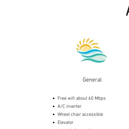
General
Free wifi about 60 Mbps
A/C inverter
Wheel chair accessible
Elevator