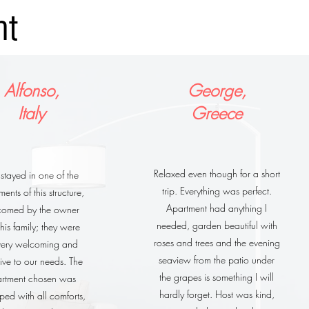
nt
Alfonso,
George,
Italy
Greece
Relaxed even though for a short
tayed in one of the
trip. Everything was perfect.
ents of this structure,
Apartment had anything I
comed by the owner
needed, garden beautiful with
his family; they were
roses and trees and the evening
 very welcoming and
seaview from the patio under
tive to our needs. The
the grapes is something I will
rtment chosen was
hardly forget. Host was kind,
ped with all comforts,