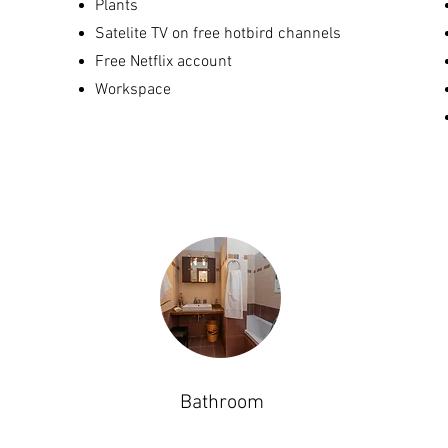
Plants
Satelite TV on free hotbird channels
Free Netflix account
Workspace
Bathroom