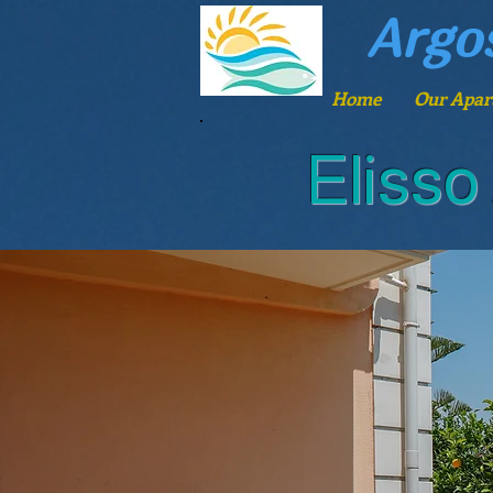
Argo
Home
Our Apar
Elisso