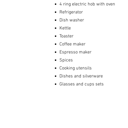
4 ring electric hob with oven
Refrigerator
Dish washer
Kettle
Toaster
Coffee maker
Espresso maker
Spices
Cooking utensils
Dishes and silverware
Glasses and cups sets