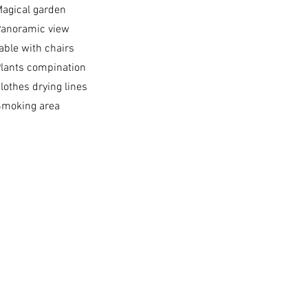
agical garden
anoramic view​
able with chairs
lants compination
lothes drying lines
moking area