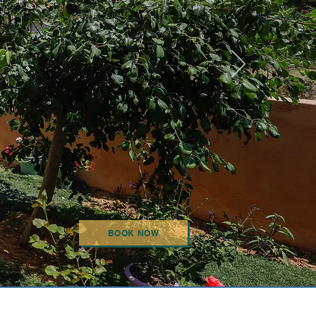
BOOK NOW